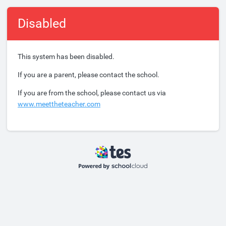
Disabled
This system has been disabled.
If you are a parent, please contact the school.
If you are from the school, please contact us via
www.meettheteacher.com